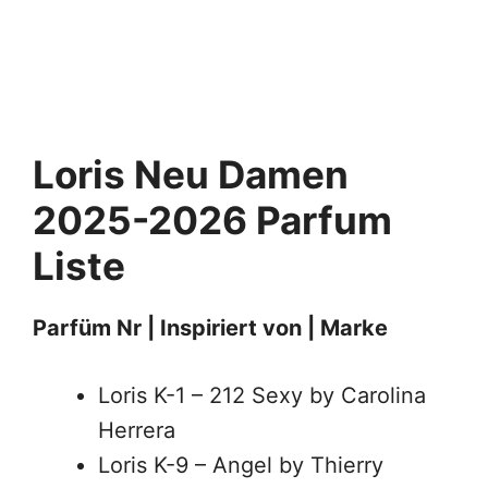
Loris Neu
Damen
2025-2026 Parfum
Liste
Parfüm Nr | Inspiriert von | Marke
Loris K-1 – 212 Sexy by Carolina
Herrera
Loris K-9 – Angel by Thierry