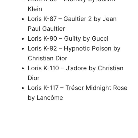
Klein
Loris K-87 – Gaultier 2 by Jean
Paul Gaultier
Loris K-90 – Guilty by Gucci
Loris K-92 – Hypnotic Poison by
Christian Dior
Loris K-110 – J’adore by Christian
Dior
Loris K-117 – Trésor Midnight Rose
by Lancôme