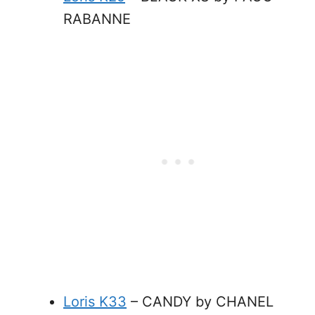
RABANNE
Loris K33
– CANDY by CHANEL