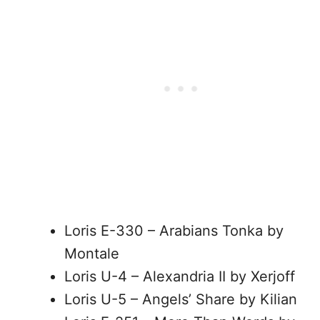
Loris E-330 – Arabians Tonka by
Montale
Loris U-4 – Alexandria II by Xerjoff
Loris U-5 – Angels’ Share by Kilian