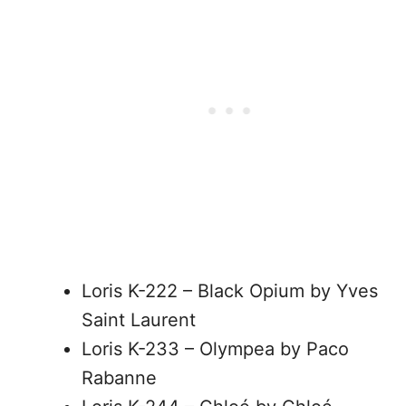
Loris K-222 – Black Opium by Yves
Saint Laurent
Loris K-233 – Olympea by Paco
Rabanne