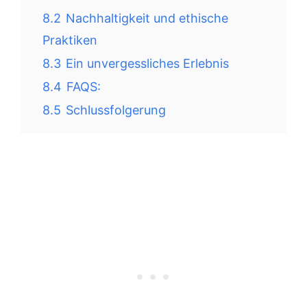
8.2
Nachhaltigkeit und ethische
Praktiken
8.3
Ein unvergessliches Erlebnis
8.4
FAQS:
8.5
Schlussfolgerung