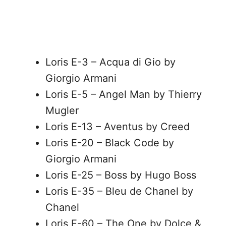
Loris E-3 – Acqua di Gio by
Giorgio Armani
Loris E-5 – Angel Man by Thierry
Mugler
Loris E-13 – Aventus by Creed
Loris E-20 – Black Code by
Giorgio Armani
Loris E-25 – Boss by Hugo Boss
Loris E-35 – Bleu de Chanel by
Chanel
Loris E-60 – The One by Dolce &