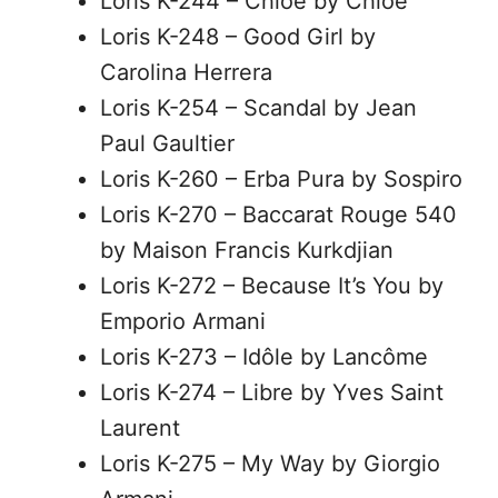
Loris K-244 – Chloé by Chloé
Loris K-248 – Good Girl by
Carolina Herrera
Loris K-254 – Scandal by Jean
Paul Gaultier
Loris K-260 – Erba Pura by Sospiro
Loris K-270 – Baccarat Rouge 540
by Maison Francis Kurkdjian
Loris K-272 – Because It’s You by
Emporio Armani
Loris K-273 – Idôle by Lancôme
Loris K-274 – Libre by Yves Saint
Laurent
Loris K-275 – My Way by Giorgio