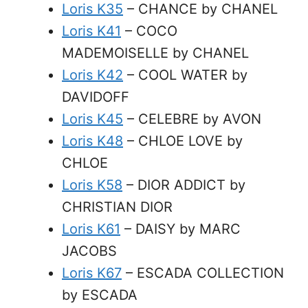
Loris K35
– CHANCE by CHANEL
Loris K41
– COCO
MADEMOISELLE by CHANEL
Loris K42
– COOL WATER by
DAVIDOFF
Loris K45
– CELEBRE by AVON
Loris K48
– CHLOE LOVE by
CHLOE
Loris K58
– DIOR ADDICT by
CHRISTIAN DIOR
Loris K61
– DAISY by MARC
JACOBS
Loris K67
– ESCADA COLLECTION
by ESCADA