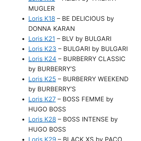
MUGLER
Loris K18
– BE DELICIOUS by
DONNA KARAN
Loris K21
– BLV by BULGARI
Loris K23
– BULGARI by BULGARI
Loris K24
– BURBERRY CLASSIC
by BURBERRY’S
Loris K25
– BURBERRY WEEKEND
by BURBERRY’S
Loris K27
– BOSS FEMME by
HUGO BOSS
Loris K28
– BOSS INTENSE by
HUGO BOSS
Loris K29
– BLACK XS by PACO