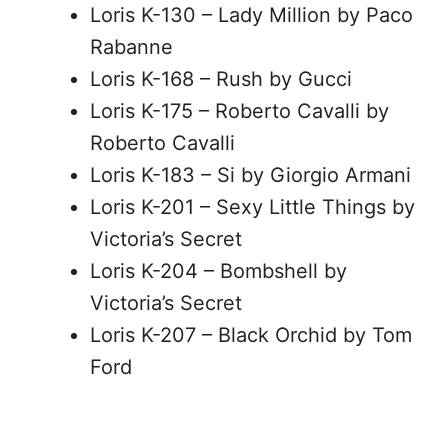
Loris K-130 – Lady Million by Paco
Rabanne
Loris K-168 – Rush by Gucci
Loris K-175 – Roberto Cavalli by
Roberto Cavalli
Loris K-183 – Si by Giorgio Armani
Loris K-201 – Sexy Little Things by
Victoria’s Secret
Loris K-204 – Bombshell by
Victoria’s Secret
Loris K-207 – Black Orchid by Tom
Ford