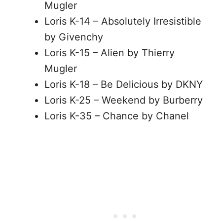
Mugler
Loris K-14 – Absolutely Irresistible
by Givenchy
Loris K-15 – Alien by Thierry
Mugler
Loris K-18 – Be Delicious by DKNY
Loris K-25 – Weekend by Burberry
Loris K-35 – Chance by Chanel