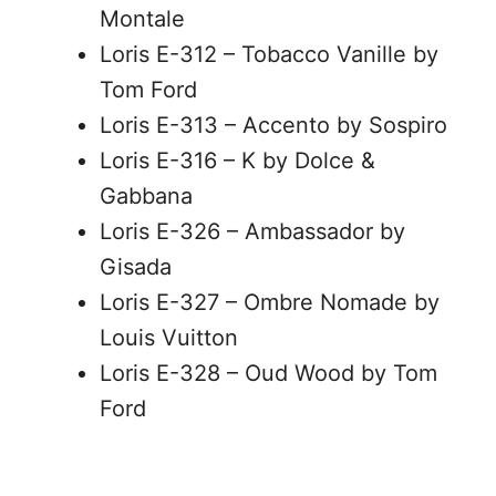
Montale
Loris E-312 – Tobacco Vanille by
Tom Ford
Loris E-313 – Accento by Sospiro
Loris E-316 – K by Dolce &
Gabbana
Loris E-326 – Ambassador by
Gisada
Loris E-327 – Ombre Nomade by
Louis Vuitton
Loris E-328 – Oud Wood by Tom
Ford