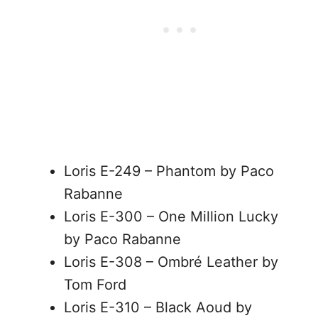
Loris E-249 – Phantom by Paco
Rabanne
Loris E-300 – One Million Lucky
by Paco Rabanne
Loris E-308 – Ombré Leather by
Tom Ford
Loris E-310 – Black Aoud by