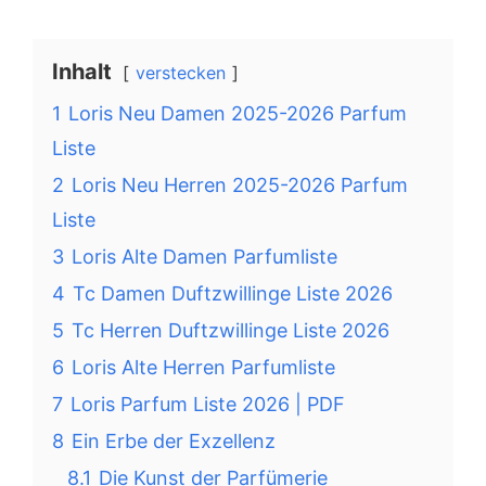
Inhalt
verstecken
1
Loris Neu Damen 2025-2026 Parfum
Liste
2
Loris Neu Herren 2025-2026 Parfum
Liste
3
Loris Alte Damen Parfumliste
4
Tc Damen Duftzwillinge Liste 2026
5
Tc Herren Duftzwillinge Liste 2026
6
Loris Alte Herren Parfumliste
7
Loris Parfum Liste 2026 | PDF
8
Ein Erbe der Exzellenz
8.1
Die Kunst der Parfümerie