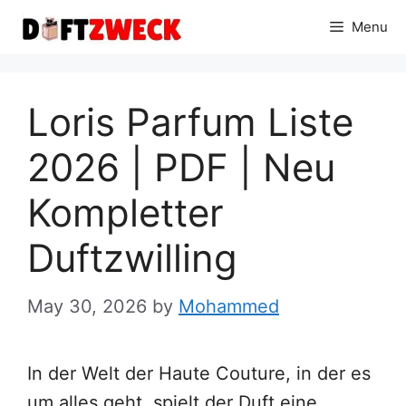
Skip
Menu
to
content
Loris Parfum Liste
2026 | PDF | Neu
Kompletter
Duftzwilling
May 30, 2026
by
Mohammed
In der Welt der Haute Couture, in der es
um alles geht, spielt der Duft eine