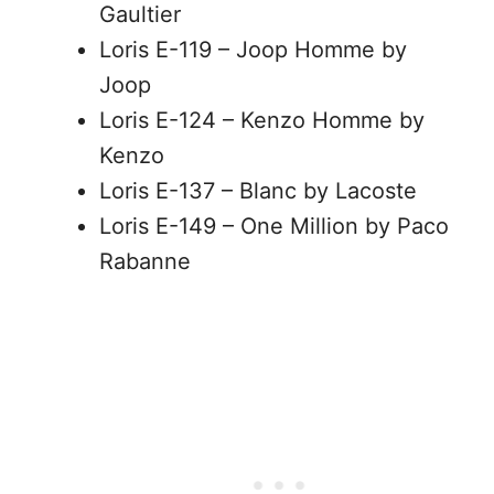
Gaultier
Loris E-119 – Joop Homme by
Joop
Loris E-124 – Kenzo Homme by
Kenzo
Loris E-137 – Blanc by Lacoste
Loris E-149 – One Million by Paco
Rabanne