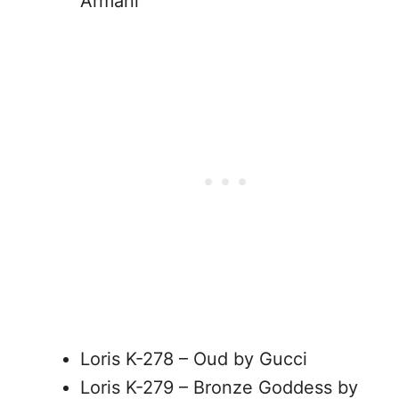
Armani
Loris K-278 – Oud by Gucci
Loris K-279 – Bronze Goddess by