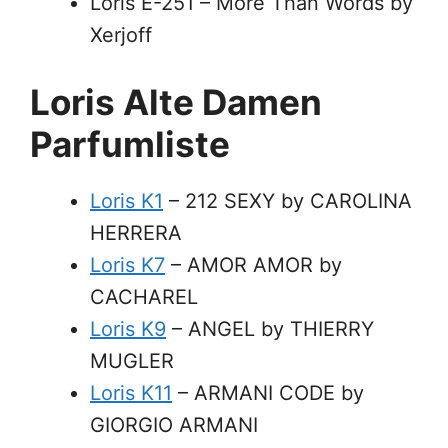
Loris E-251 – More Than Words by
Xerjoff
Loris Alte Damen
Parfumliste
Loris K1
– 212 SEXY by CAROLINA
HERRERA
Loris K7
– AMOR AMOR by
CACHAREL
Loris K9
– ANGEL by THIERRY
MUGLER
Loris K11
– ARMANI CODE by
GIORGIO ARMANI