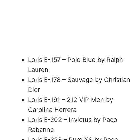
Loris E-157 – Polo Blue by Ralph
Lauren
Loris E-178 – Sauvage by Christian
Dior
Loris E-191 – 212 VIP Men by
Carolina Herrera
Loris E-202 – Invictus by Paco
Rabanne
Loris E-223 – Pure XS by Paco