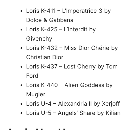
Loris K-411 – L’Imperatrice 3 by
Dolce & Gabbana
Loris K-425 – L’Interdit by
Givenchy
Loris K-432 – Miss Dior Chérie by
Christian Dior
Loris K-437 – Lost Cherry by Tom
Ford
Loris K-440 – Alien Goddess by
Mugler
Loris U-4 – Alexandria II by Xerjoff
Loris U-5 – Angels’ Share by Kilian