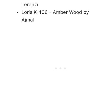
Terenzi
Loris K-406 – Amber Wood by
Ajmal