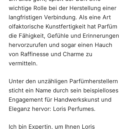
wichtige Rolle bei der Herstellung einer
langfristigen Verbindung. Als eine Art
olfaktorische Kunstfertigkeit hat Parfüm
die Fähigkeit, Gefühle und Erinnerungen
hervorzurufen und sogar einen Hauch
von Raffinesse und Charme zu
vermitteln.
Unter den unzähligen Parfümherstellern
sticht ein Name durch sein beispielloses
Engagement für Handwerkskunst und
Eleganz hervor: Loris Perfumes.
Ich bin Expertin, um Ihnen Loris