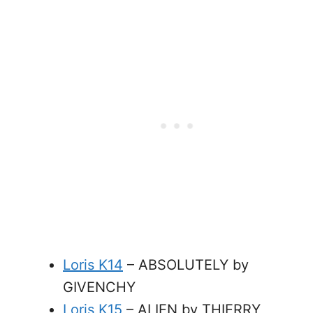
Loris K14
– ABSOLUTELY by
GIVENCHY
Loris K15
– ALIEN by THIERRY