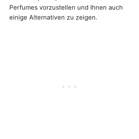
Perfumes vorzustellen und Ihnen auch
einige Alternativen zu zeigen.