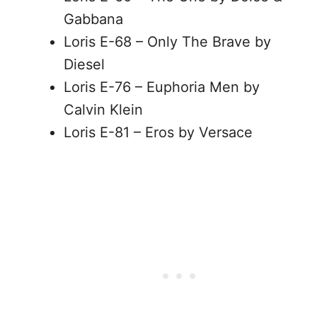
Gabbana
Loris E-68 – Only The Brave by
Diesel
Loris E-76 – Euphoria Men by
Calvin Klein
Loris E-81 – Eros by Versace