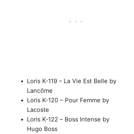
Loris K-119 – La Vie Est Belle by
Lancôme
Loris K-120 – Pour Femme by
Lacoste
Loris K-122 – Boss Intense by
Hugo Boss