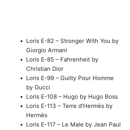
Loris E-82 – Stronger With You by
Giorgio Armani
Loris E-85 – Fahrenheit by
Christian Dior
Loris E-99 – Guilty Pour Homme
by Gucci
Loris E-108 – Hugo by Hugo Boss
Loris E-113 – Terre d’Hermès by
Hermès
Loris E-117 – Le Male by Jean Paul