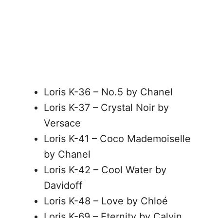
Loris K-36 – No.5 by Chanel
Loris K-37 – Crystal Noir by
Versace
Loris K-41 – Coco Mademoiselle
by Chanel
Loris K-42 – Cool Water by
Davidoff
Loris K-48 – Love by Chloé
Loris K-69 – Eternity by Calvin