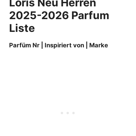
Loris Neu
Herren
2025-2026 Parfum
Liste
Parfüm Nr | Inspiriert von | Marke