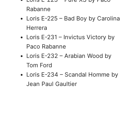
Rabanne
Loris E-225 – Bad Boy by Carolina
Herrera
Loris E-231 – Invictus Victory by
Paco Rabanne
Loris E-232 – Arabian Wood by
Tom Ford
Loris E-234 – Scandal Homme by
Jean Paul Gaultier