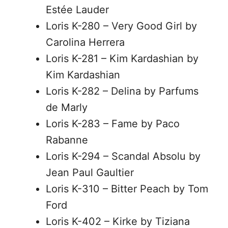
Estée Lauder
Loris K-280 – Very Good Girl by
Carolina Herrera
Loris K-281 – Kim Kardashian by
Kim Kardashian
Loris K-282 – Delina by Parfums
de Marly
Loris K-283 – Fame by Paco
Rabanne
Loris K-294 – Scandal Absolu by
Jean Paul Gaultier
Loris K-310 – Bitter Peach by Tom
Ford
Loris K-402 – Kirke by Tiziana